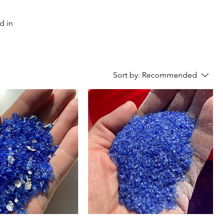
Sort by:
Recommended