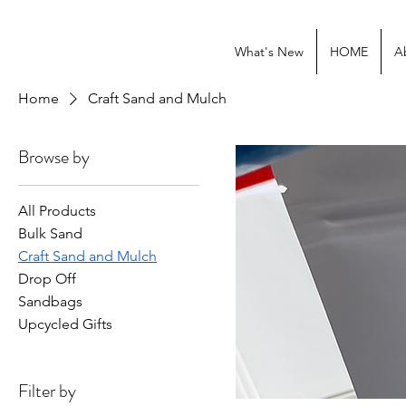
What's New
HOME
A
Home
Craft Sand and Mulch
Browse by
All Products
Bulk Sand
Craft Sand and Mulch
Drop Off
Sandbags
Upcycled Gifts
Filter by