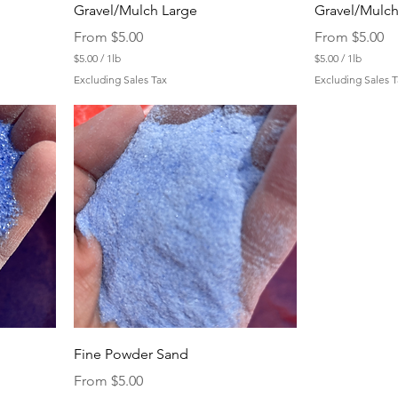
Gravel/Mulch Large
Gravel/Mulch
Sale Price
Sale Price
From
$5.00
From
$5.00
$5.00
/
1lb
$5.00
/
1lb
$
$
Excluding Sales Tax
Excluding Sales T
5
5
.
.
0
0
0
0
p
p
e
e
r
r
1
1
P
P
o
o
u
u
n
n
d
d
Fine Powder Sand
Sale Price
From
$5.00