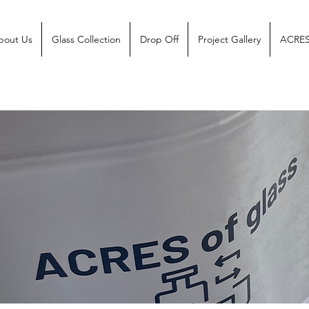
bout Us
Glass Collection
Drop Off
Project Gallery
ACRES