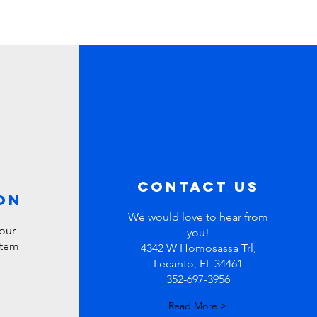
contact us
ON
We would love to hear from
our
you!
stem
4342 W Homosassa Trl,
Lecanto, FL 34461
352-697-3956
Read More >