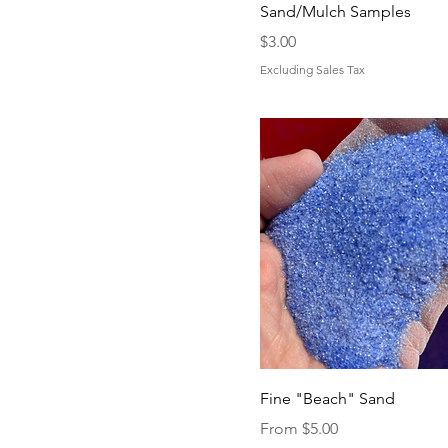
Sand/Mulch Samples
Price
$3.00
Excluding Sales Tax
Fine "Beach" Sand
Sale Price
From
$5.00