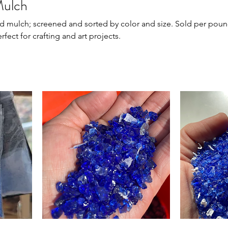
Mulch
; screened and sorted by color and size. Sold per pound in
rfect for crafting and art projects.