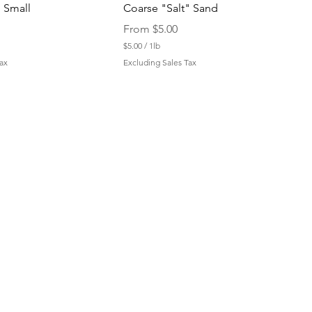
 Small
Coarse "Salt" Sand
Sale Price
From
$5.00
$5.00
/
1lb
$
ax
Excluding Sales Tax
5
.
0
0
p
e
r
1
P
o
u
n
d