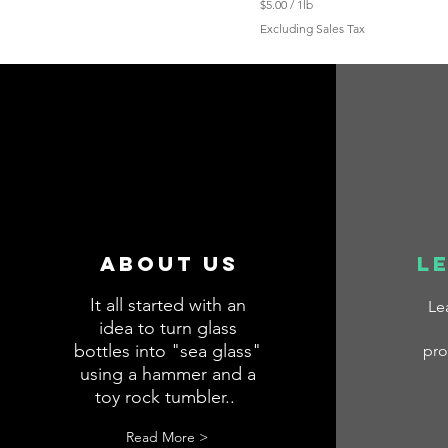
$5.00
/
1lb
$
Excluding Sales Tax
5
.
0
0
p
e
r
1
P
o
u
n
d
About us
l
It all started with an
Le
idea to turn glass
bottles into "sea glass"
pro
using a hammer and a
toy rock tumbler..
.
Read More >