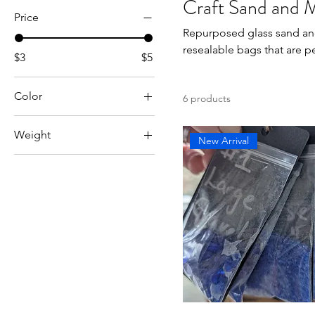
Craft Sand and 
Price
Repurposed glass sand and mulch
resealable bags that are pe
$3
$5
Color
6 products
Weight
New Arrival
1 lb
3 lb
5 lb