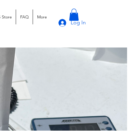
 Store
FAQ
More
Log In