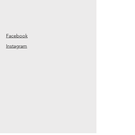
Facebook
Instagram