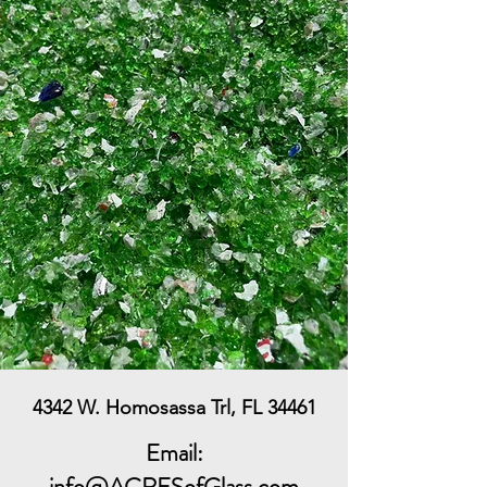
4342 W. Homosassa Trl, FL 34461
Email:
info@ACRESofGlass.com