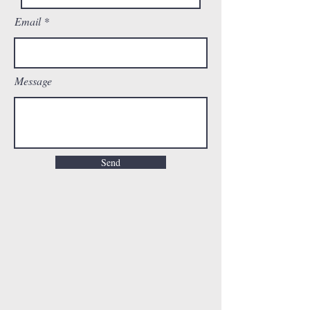
Email
Message
Send