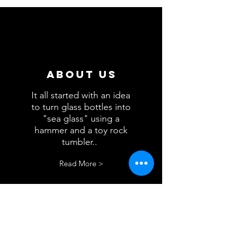
About us
It all started with an idea
to turn glass bottles into
"sea glass" using a
hammer and a toy rock
tumbler..
.
Read More >