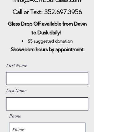
Call or Text:
352.697.3956
Glass Drop Off available from
Dawn
to Dusk daily!
$5 sugg
ested
donation
Showroom hours by appointment
First Name
Last Name
Phone