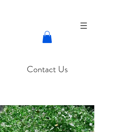
Contact Us