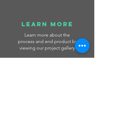
learn more
Learn more about the
process and end product by
viewing our project gallery
Read More >
GLASS
COLLEC