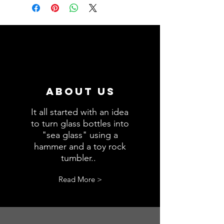
during processing.
this product.
About us
It all started with an idea
to turn glass bottles into
"sea glass" using a
hammer and a toy rock
tumbler..
.
Read More >