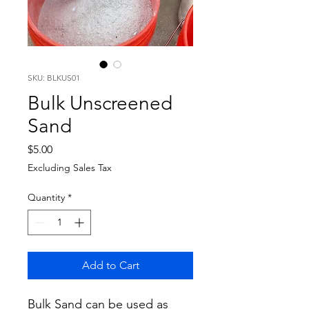
SKU: BLKUS01
Bulk Unscreened
Sand
Price
$5.00
Excluding Sales Tax
Quantity
*
Add to Cart
Bulk Sand can be used as