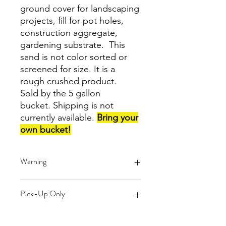
ground cover for landscaping
projects, fill for pot holes,
construction aggregate,
gardening substrate. This
sand is not color sorted or
screened for size. It is a
rough crushed product.
Sold by the 5 gallon
bucket. Shipping is not
currently available.
Bring your
own bucket!
Warning
These products are created from
Pick-Up Only
reclaimed glass. You may find small
pieces of paper left over from labels
that were attached to the glass
Shipping is not currently available for